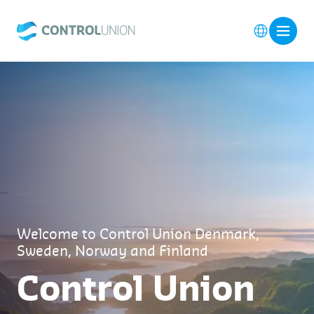
Welcome to Control Union Denmark,
Sweden, Norway and Finland
Control Union