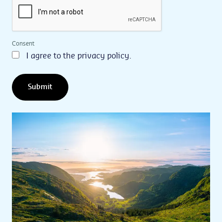
Consent
I agree to the privacy policy.
Submit