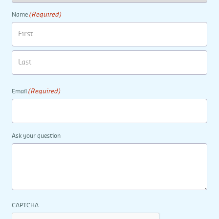
(Required)
Name
(Required)
Email
Ask your question
CAPTCHA