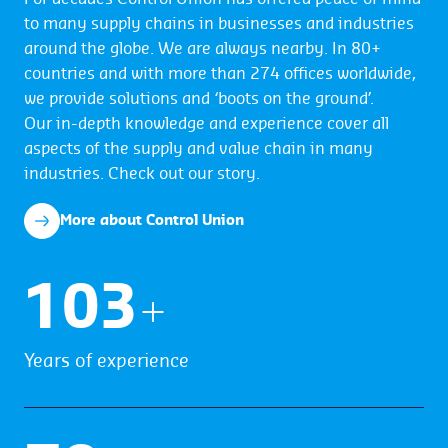
to many supply chains in businesses and industries
around the globe. We are always nearby. In 80+
countries and with more than 274 offices worldwide,
we provide solutions and ‘boots on the ground’.
Our in-depth knowledge and experience cover all
aspects of the supply and value chain in many
industries. Check out our story.
More about Control Union
104
+
Years of experience