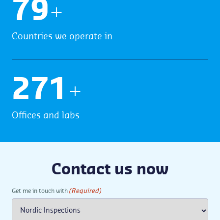
80
+
Countries we operate in
273
+
Offices and labs
Contact us now
(Required)
Get me in touch with