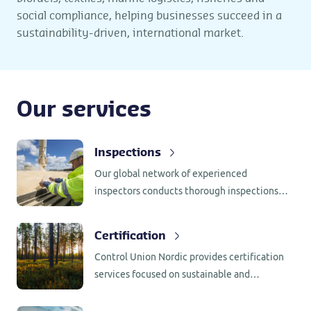
social compliance, helping businesses succeed in a
sustainability-driven, international market.
Our services
Inspections
Our global network of experienced
inspectors conducts thorough inspections
worldwide, while our centralized certificate
processing allows for efficient delivery of
Certification
documentation to nearby clients. This
Control Union Nordic provides certification
streamlined approach ensures rapid
services focused on sustainable and
turnaround times and reduces logistical
responsible supply chains across food, feed,
complexities, particularly beneficial for time-
forestry, biomass, bioenergy, textiles and