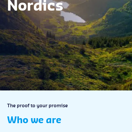
Nordics
The proof to your promise
Who we are