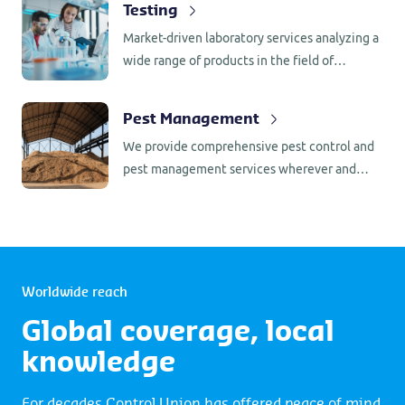
sensitive transactions or when original
Testing
social compliance. Further we offer
documents are required promptly.
Market-driven laboratory services analyzing a
certification for ISO 9001, ISO 14001, ISO
wide range of products in the field of
45001.
foodstuffs, animal feed, compound feed and
(bio) fuels.
Pest Management
We provide comprehensive pest control and
pest management services wherever and
whenever you need them.
Worldwide reach
Global coverage, local
knowledge
For decades Control Union has offered peace of mind