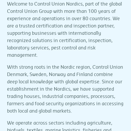
Welcome to Control Union Nordics, part of the global
Control Union Group with more than 100 years of
experience and operations in over 80 countries. We
are a trusted certification and inspection partner,
supporting businesses with internationally
recognized solutions in certification, inspection,
laboratory services, pest control and risk
management.
With strong roots in the Nordic region, Control Union
Denmark, Sweden, Norway and Finland combine
deep local knowledge with global expertise. Since our
establishment in the Nordics, we have supported
trading houses, industrial companies, processors,
farmers and food security organizations in accessing
both local and global markets.
We operate across sectors including agriculture,
biofuels, textiles, marine logistics, fisheries and